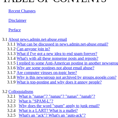
Recent Changes
Disclaimer
Preface
3.1
About news.admin.net-abuse.email
3.1.1
What can be discussed in news.admin.net-abuse.email?
3.1.2
Can anyone join in?
3.1.3
What if I've got a new idea to end spam forever?
3.1.4
What's with all these nonsense posts and reposts?
3.1.5
I replied to some Anti-American posting in another newsgro
3.1.6
Why are some postings not about email abuse?
3.1.7
Are computer viruses on-topic here?
3.1.8
Why is this newsgroup not archived by groups.google.com?
3.1.9
What is top-posting and why does it annoy people?
3.2
Colloquialisms
3.2.1
What is "nanae"? "nanau"? "nanas" "nanab"?
3.2.2
What is "SPAM-L"?
3.2.3
Why does the word "spam" apply to junk email?
3.2.4
What is a LART? What is a mallet?
3.2.5
What's an "ack"? What's an "auto-ack"?