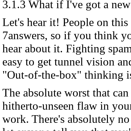
3.1.3 What if I've got a ne
Let's hear it! People on thi
7answers, so if you think y
hear about it. Fighting spam
easy to get tunnel vision an
"Out-of-the-box" thinking
The absolute worst that can 
hitherto-unseen flaw in your
work. There's absolutely no