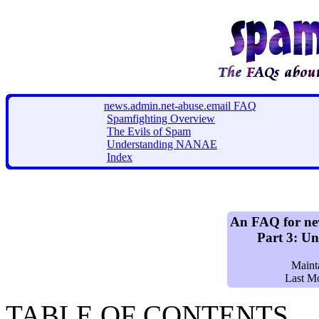
news.admin.net-abuse.email FAQ
Spamfighting Overview
The Evils of Spam
Understanding NANAE
Index
An FAQ for ne
Part 3: U
Maint
Last M
TABLE OF CONTENTS