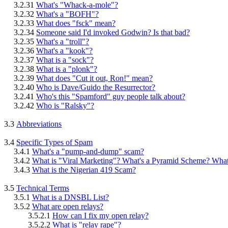
3.2.31
What's "Whack-a-mole"?
3.2.32
What's a "BOFH"?
3.2.33
What does "fsck" mean?
3.2.34
Someone said I'd invoked Godwin? Is that bad?
3.2.35
What's a "troll"?
3.2.36
What's a "kook"?
3.2.37
What is a "sock"?
3.2.38
What is a "plonk"?
3.2.39
What does "Cut it out, Ron!" mean?
3.2.40
Who is Dave/Guido the Resurrector?
3.2.41
Who's this "Spamford" guy people talk about?
3.2.42
Who is "Ralsky"?
3.3
Abbreviations
3.4
Specific Types of Spam
3.4.1
What's a "pump-and-dump" scam?
3.4.2
What is "Viral Marketing"? What's a Pyramid Scheme? Wh
3.4.3
What is the Nigerian 419 Scam?
3.5
Technical Terms
3.5.1
What is a DNSBL List?
3.5.2
What are open relays?
3.5.2.1
How can I fix my open relay?
3.5.2.2
What is "relay rape"?