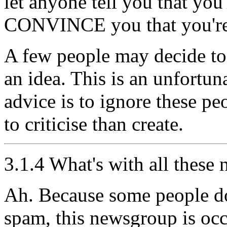
let anyone tell you that you
CONVINCE you that you're
A few people may decide t
an idea. This is an unfortun
advice is to ignore these peo
to criticise than create.
3.1.4 What's with all these
Ah. Because some people don
spam, this newsgroup is occ