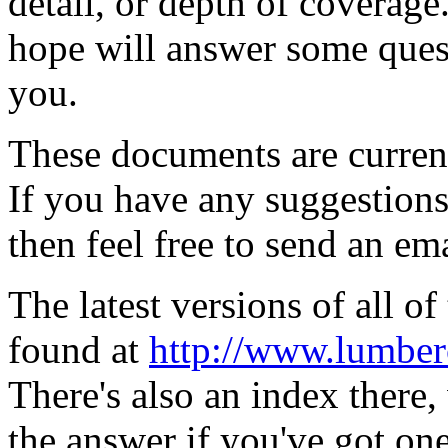
detail, or depth of coverage
hope will answer some quest
you.
These documents are curren
If you have any suggestions 
then feel free to send an em
The latest versions of all 
found at
http://www.lumberc
There's also an index there,
the answer if you've got one 