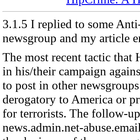
3.1.5 I replied to some Ant
newsgroup and my article e
The most recent tactic that
in his/their campaign again
to post in other newsgroups 
derogatory to America or p
for terrorists. The follow-ups
news.admin.net-abuse.email,