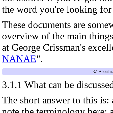
the word you're looking for 
These documents are somewh
overview of the main things
at George Crissman's excel
NANAE
".
3.1 About n
3.1.1 What can be discusse
The short answer to this is:
note the terminology here; 