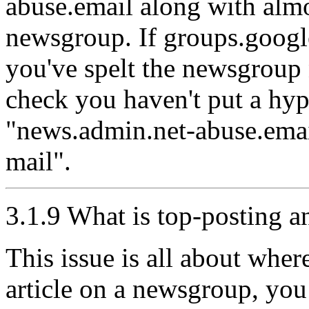
abuse.email along with almo
newsgroup. If groups.googl
you've spelt the newsgroup n
check you haven't put a hyp
"news.admin.net-abuse.emai
mail".
3.1.9 What is top-posting 
This issue is all about whe
article on a newsgroup, you