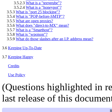
3.5.2.3
What is a "teergrube"?
3.5.2.4
What is a "honeypot"?
3.5.3
What is "port 25 blocking"?
3.5.4
What is "POP-before-SMTP"?
3.5.5
What are open proxies?
3.5.6
What does "direct-to-MX" mean?
3.5.7
What is a "Smarthost"?
3.5.8
What is "wpoison"?
3.5.9
What do those slashes after an I.P. address mean?
3.6
Keeping Up-To-Date
3.7
Keeping Happy
Credits
Use Policy
(Questions highlighted in
r
last release of this document
R