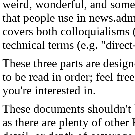
weird, wonderful, and some
that people use in news.adm
covers both colloquialisms 
technical terms (e.g. "direc
These three parts are design
to be read in order; feel fre
you're interested in.
These documents shouldn't 
as there are plenty of other 