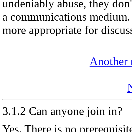
undeniably abuse, they don't
a communications medium. 
more appropriate for discuss
Another 
3.1.2 Can anyone join in?
Yes. There is no prerequisi