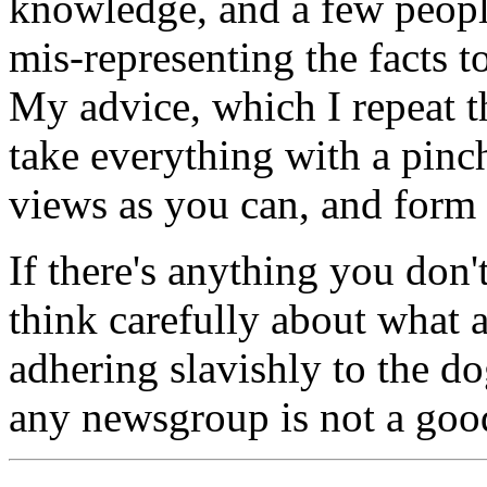
knowledge, and a few peopl
mis-representing the facts to 
My advice, which I repeat t
take everything with a pinch
views as you can, and form
If there's anything you don't
think carefully about what 
adhering slavishly to the 
any newsgroup is not a goo