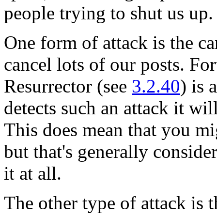
people trying to shut us up.
One form of attack is the ca
cancel lots of our posts. Fo
Resurrector (see
3.2.40
) is
detects such an attack it wil
This does mean that you mig
but that's generally conside
it at all.
The other type of attack is 