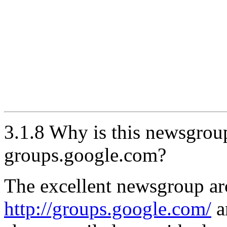
3.1.8 Why is this newsgrou
groups.google.com?
The excellent newsgroup arc
http://groups.google.com/
a