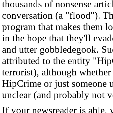
thousands of nonsense artic
conversation (a "flood"). Th
program that makes them lo
in the hope that they'll evade
and utter gobbledegook. Suc
attributed to the entity "Hi
terrorist), although whether
HipCrime or just someone us
unclear (and probably not ve
If your newsreader is able, 