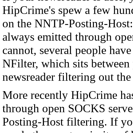
HipCrime's spew a few hundre
on the NNTP-Posting-Host: h
always emitted through ope
cannot, several people ha
NFilter, which sits betwee
newsreader filtering out the
More recently HipCrime has 
through open SOCKS server
Posting-Host filtering. If yo