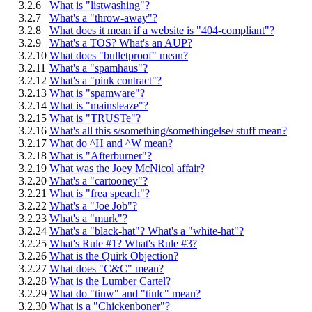
3.2.6
What is "listwashing"?
3.2.7
What's a "throw-away"?
3.2.8
What does it mean if a website is "404-compliant"?
3.2.9
What's a TOS? What's an AUP?
3.2.10
What does "bulletproof" mean?
3.2.11
What's a "spamhaus"?
3.2.12
What's a "pink contract"?
3.2.13
What is "spamware"?
3.2.14
What is "mainsleaze"?
3.2.15
What is "TRUSTe"?
3.2.16
What's all this s/something/somethingelse/ stuff mean?
3.2.17
What do ^H and ^W mean?
3.2.18
What is "Afterburner"?
3.2.19
What was the Joey McNicol affair?
3.2.20
What's a "cartooney"?
3.2.21
What is "frea speach"?
3.2.22
What's a "Joe Job"?
3.2.23
What's a "murk"?
3.2.24
What's a "black-hat"? What's a "white-hat"?
3.2.25
What's Rule #1? What's Rule #3?
3.2.26
What is the Quirk Objection?
3.2.27
What does "C&C" mean?
3.2.28
What is the Lumber Cartel?
3.2.29
What do "tinw" and "tinlc" mean?
3.2.30
What is a "Chickenboner"?