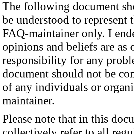
The following document sho
be understood to represent t
FAQ-maintainer only. I ende
opinions and beliefs are as 
responsibility for any probl
document should not be cons
of any individuals or organ
maintainer.
Please note that in this doc
collectively refer to all reg