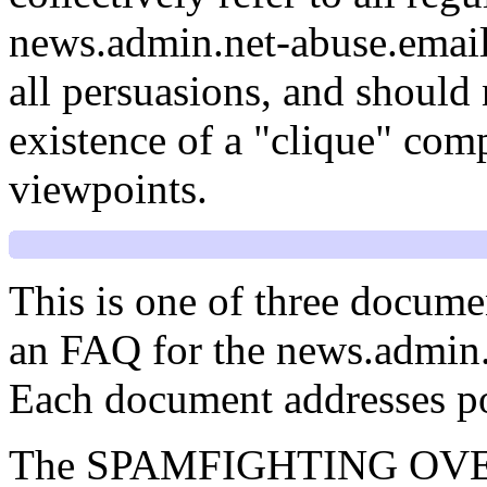
news.admin.net-abuse.email
all persuasions, and should 
existence of a "clique" comp
viewpoints.
This is one of three docume
an FAQ for the news.admin
Each document addresses poi
The SPAMFIGHTING OVERVI