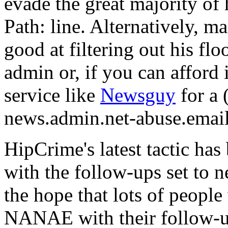
evade the great majority of 
Path: line. Alternatively, m
good at filtering out his fl
admin or, if you can afford 
service like
Newsguy
for a 
news.admin.net-abuse.email
HipCrime's latest tactic ha
with the follow-ups set to 
the hope that lots of people
NANAE with their follow-ups