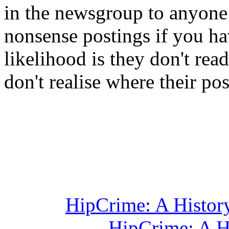
in the newsgroup to anyone
nonsense postings if you ha
likelihood is they don't re
don't realise where their po
HipCrime: A Histor
HipCrime: A H