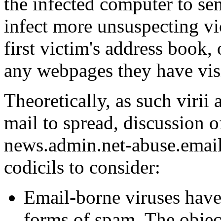
the infected computer to se
infect more unsuspecting vi
first victim's address book,
any webpages they have visi
Theoretically, as such virii 
mail to spread, discussion 
news.admin.net-abuse.email
codicils to consider:
Email-borne viruses have
forms of spam. The object