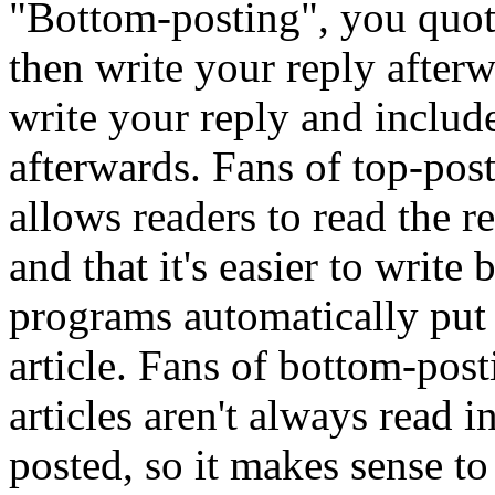
"Bottom-posting", you quote
then write your reply afte
write your reply and include
afterwards. Fans of top-posti
allows readers to read the r
and that it's easier to writ
programs automatically put t
article. Fans of bottom-pos
articles aren't always read i
posted, so it makes sense to