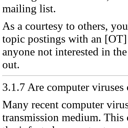
mailing list.
As a courtesy to others, yo
topic postings with an [OT] i
anyone not interested in the o
out.
3.1.7 Are computer viruses 
Many recent computer virus
transmission medium. This o