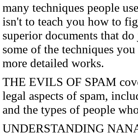
many techniques people use 
isn't to teach you how to fi
superior documents that do j
some of the techniques you 
more detailed works.
THE EVILS OF SPAM covers 
legal aspects of spam, inclu
and the types of people w
UNDERSTANDING NANAE aim