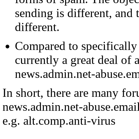
sending is different, and 
different.
Compared to specifically 
currently a great deal of 
news.admin.net-abuse.em
In short, there are many fo
news.admin.net-abuse.email
e.g. alt.comp.anti-virus