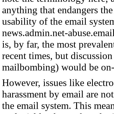
anything that endangers the
usability of the email syste
news.admin.net-abuse.email 
is, by far, the most prevale
recent times, but discussion
mailbombing) would be on-
However, issues like electro
harassment by email are not
the email system. This means