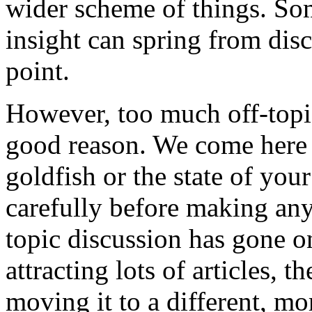
wider scheme of things. So
insight can spring from dis
point.
However, too much off-topi
good reason. We come here 
goldfish or the state of you
carefully before making any 
topic discussion has gone on 
attracting lots of articles, t
moving it to a different, m