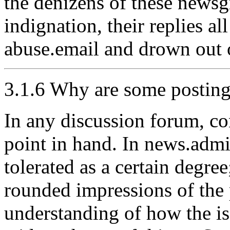
the denizens of these newsg
indignation, their replies a
abuse.email and drown out 
3.1.6 Why are some posting
In any discussion forum, co
point in hand. In news.admi
tolerated as a certain degre
rounded impressions of the p
understanding of how the is