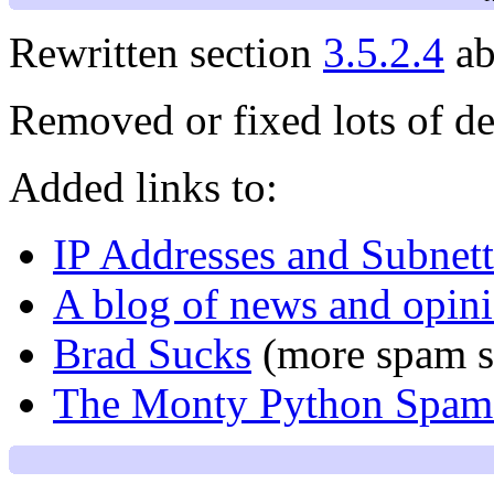
Rewritten section
3.5.2.4
ab
Removed or fixed lots of de
Added links to:
IP Addresses and Subnet
A blog of news and opin
Brad Sucks
(more spam s
The Monty Python Spam