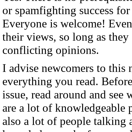
or spamfighting success for
Everyone is welcome! Even
their views, so long as they
conflicting opinions.
I advise newcomers to this 
everything you read. Befor
issue, read around and see
are a lot of knowledgeable 
also a lot of people talking 