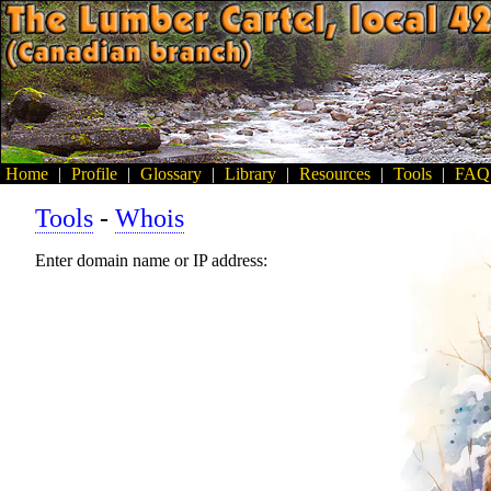
Home
|
Profile
|
Glossary
|
Library
|
Resources
|
Tools
|
FAQ
Tools
-
Whois
Enter domain name or IP address: