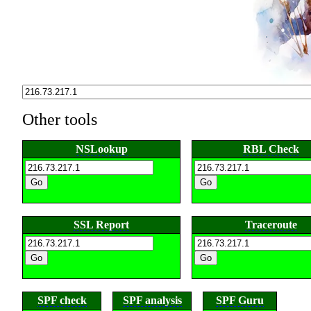
Other tools
NSLookup
RBL Check
SSL Report
Traceroute
SPF check
SPF analysis
SPF Guru