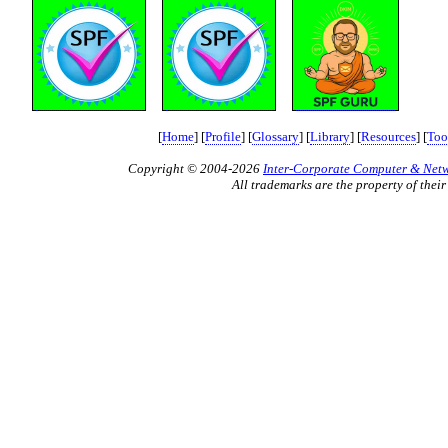
[
Home
] [
Profile
] [
Glossary
] [
Library
] [
Resources
] [
Too
Copyright © 2004-2026
Inter-Corporate Computer & Netwo
All trademarks are the property of their