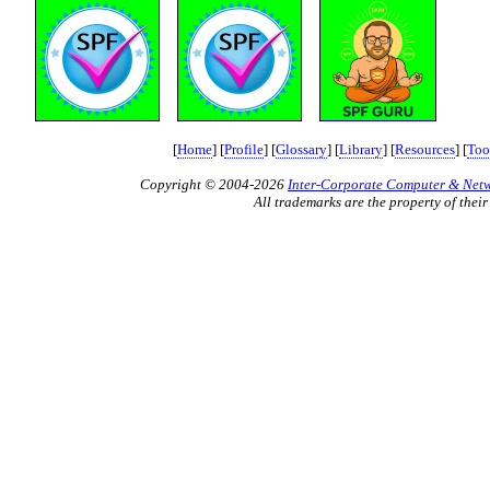
[
Home
] [
Profile
] [
Glossary
] [
Library
] [
Resources
] [
Too
Copyright © 2004-2026
Inter-Corporate Computer & Netwo
All trademarks are the property of their