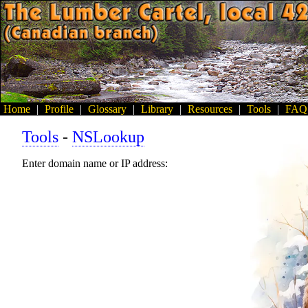
Home
|
Profile
|
Glossary
|
Library
|
Resources
|
Tools
|
FAQ
Tools
-
NSLookup
Enter domain name or IP address: