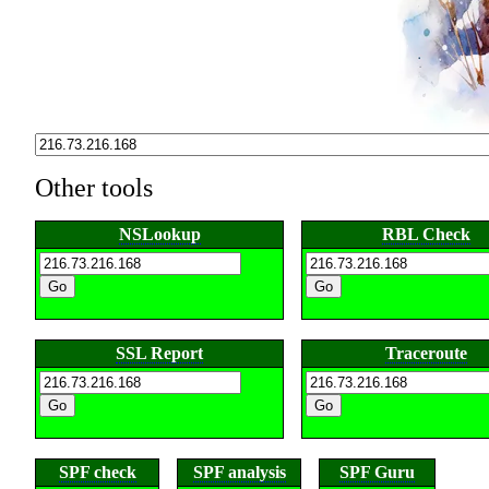
Other tools
NSLookup
RBL Check
SSL Report
Traceroute
SPF check
SPF analysis
SPF Guru