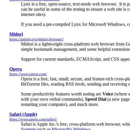
Lynx is a free, open-source, text-mode web browser. It is par
can be useful in some of the testing to ensure a web site is
internet sites).
If you need a pre-compiled Lynx for Microsoft Windows, comp
Midori
https://astian.org/midori-browser/
Midori is a lightweight cross-platform web browser from Ge
simple bookmark management, and some helpful extension
Support for current standards, ECMAScript, and CSS appear
Opera
https://www.opera.com/
Opera is a free, fast, small, secure, and feature-rich cross
BitTorrent files, reading RSS feeds, sending and receivi
Some productivity features worth noting are
Voice
(where s
with your own verbal commands),
Speed Dial
(a new page 
restarting your computer), and much more.
Safari (Apple)
https://www.apple.com/safari/
Safari is Apple Inc.'s free, cross-platform web browser, wh
Systems
such as
Microsoft's Windows
.