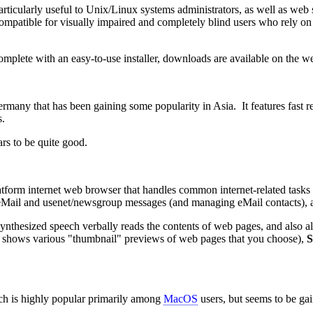
ticularly useful to Unix/Linux systems administrators, as well as web si
 compatible for visually impaired and completely blind users who rely on
lete with an easy-to-use installer, downloads are available on the web
rmany that has been gaining some popularity in Asia. It features fast
s.
s to be quite good.
-platform internet web browser that handles common internet-related task
ng eMail and usenet/newsgroup messages (and managing eMail contacts)
ynthesized speech verbally reads the contents of web pages, and also a
shows various "thumbnail" previews of web pages that you choose),
S
ich is highly popular primarily among
MacOS
users, but seems to be ga