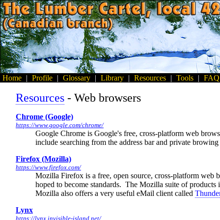
Home
|
Profile
|
Glossary
|
Library
|
Resources
|
Tools
|
FAQ
Resources
- Web browsers
Chrome (Google)
https://www.google.com/chrome/
Google Chrome is Google's free, cross-platform web browser 
include searching from the address bar and private browin
Firefox (Mozilla)
https://www.firefox.com/
Mozilla Firefox is a free, open source, cross-platform web 
hoped to become standards. The Mozilla suite of products is
Mozilla also offers a very useful eMail client called
Thunder
Lynx
https://lynx.invisible-island.net/