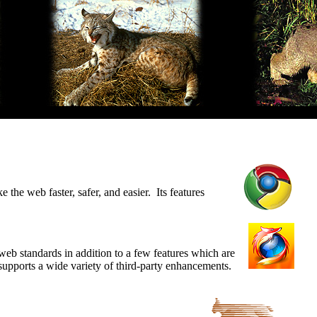
he web faster, safer, and easier. Its features
web standards in addition to a few features which are
 supports a wide variety of third-party enhancements.