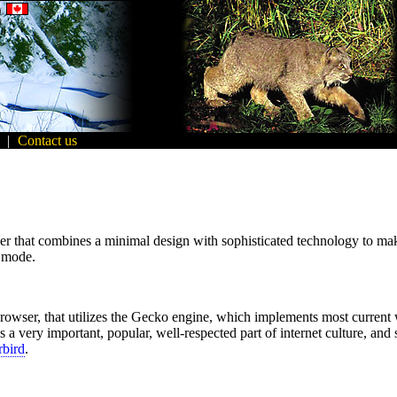
|
Contact us
that combines a minimal design with sophisticated technology to make t
g mode.
browser, that utilizes the Gecko engine, which implements most current 
 a very important, popular, well-respected part of internet culture, and
bird
.