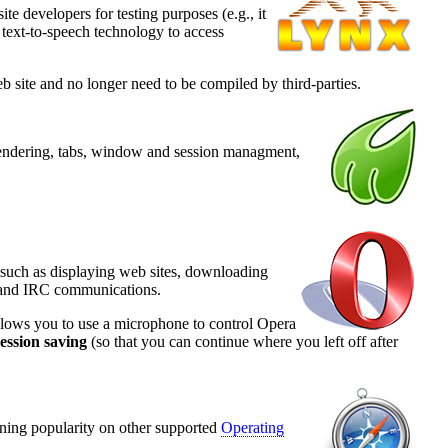
te developers for testing purposes (e.g., it
 text-to-speech technology to access
 site and no longer need to be compiled by third-parties.
 rendering, tabs, window and session managment,
s such as displaying web sites, downloading
, and IRC communications.
llows you to use a microphone to control Opera
ession saving
(so that you can continue where you left off after
ining popularity on other supported
Operating