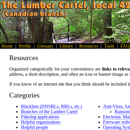
Home
|
Profile
|
Glossary
|
Library
|
Resources
|
Tools
|
FAQ
Resources
Organized categorically for your convenience are
links to releva
address, a short description, and often an icon or banner image as 
If you know of an internet site that you think should be included in
Categories
Blacklists (DNSBLs, RBLs, etc.)
Anti-Virus, An
Branches of the Lumber Cartel
Ransomw
Filtering applications
Electronic Mai
Helpful organizations
Freeware softw
Helpful people
Operating Sys