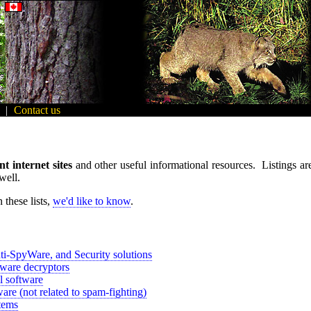
|
Contact us
nt internet sites
and other useful informational resources. Listings are 
well.
 these lists,
we'd like to know
.
ti-SpyWare, and Security solutions
are decryptors
l software
are (not related to spam-fighting)
tems