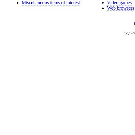
Miscellaneous items of interest
Video games
Web browsers
[
Copyr