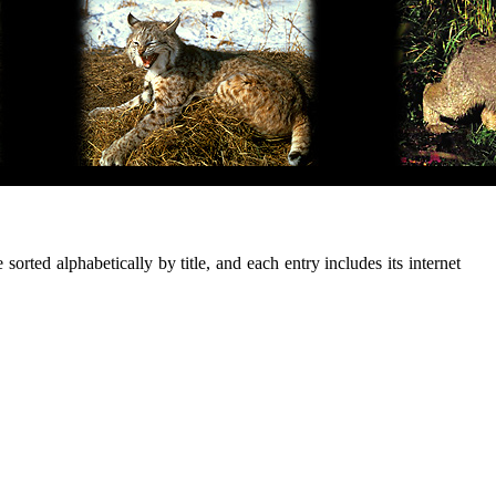
sorted alphabetically by title, and each entry includes its internet