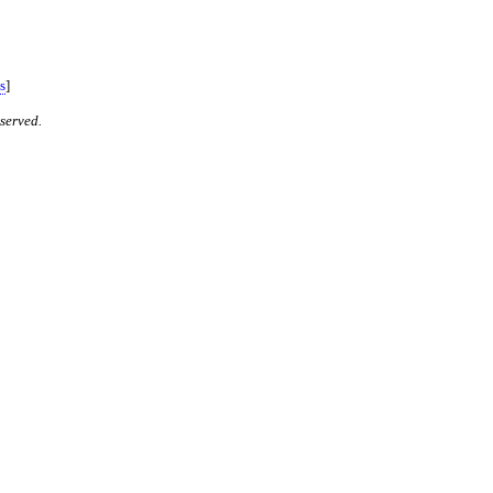
s
]
served.