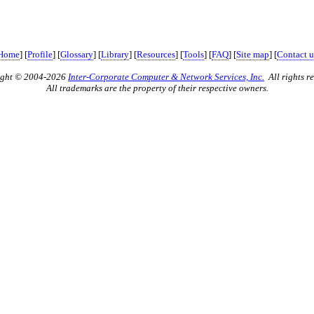
Home
] [
Profile
] [
Glossary
] [
Library
] [
Resources
] [
Tools
] [
FAQ
] [
Site map
] [
Contact u
ight © 2004-2026
Inter-Corporate Computer & Network Services, Inc.
All rights re
All trademarks are the property of their respective owners.