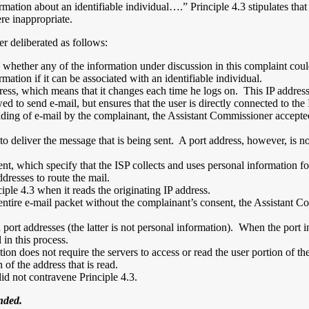
rmation about an identifiable individual….” Principle 4.3 stipulates tha
ere inappropriate.
r deliberated as follows:
 whether any of the information under discussion in this complaint coul
mation if it can be associated with an identifiable individual.
dress, which means that it changes each time he logs on. This IP addres
wed to send e-mail, but ensures that the user is directly connected to th
ding of e-mail by the complainant, the Assistant Commissioner accepted 
 deliver the message that is being sent. A port address, however, is not 
t, which specify that the ISP collects and uses personal information fo
ddresses to route the mail.
iple 4.3 when it reads the originating IP address.
he entire e-mail packet without the complainant’s consent, the Assistant
port addresses (the latter is not personal information). When the port in
 in this process.
ion does not require the servers to access or read the user portion of t
n of the address that is read.
id not contravene Principle 4.3.
nded.