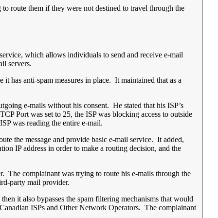
 to route them if they were not destined to travel through the
service, which allows individuals to send and receive e-mail
il servers.
 it has anti-spam measures in place. It maintained that as a
tgoing e-mails without his consent. He stated that his ISP’s
e TCP Port was set to 25, the ISP was blocking access to outside
 ISP was reading the entire e-mail.
 route the message and provide basic e-mail service. It added,
ation IP address in order to make a routing decision, and the
rver. The complainant was trying to route his e-mails through the
ird-party mail provider.
rs, then it also bypasses the spam filtering mechanisms that would
r Canadian ISPs and Other Network Operators. The complainant