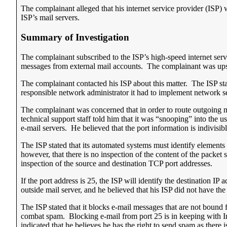
The complainant alleged that his internet service provider (ISP) 
ISP’s mail servers.
Summary of Investigation
The complainant subscribed to the ISP’s high-speed internet serv
messages from external mail accounts. The complainant was upse
The complainant contacted his ISP about this matter. The ISP stat
responsible network administrator it had to implement network sec
The complainant was concerned that in order to route outgoing ma
technical support staff told him that it was “snooping” into the 
e-mail servers. He believed that the port information is indivisibl
The ISP stated that its automated systems must identify elements o
however, that there is no inspection of the content of the packet 
inspection of the source and destination TCP port addresses.
If the port address is 25, the ISP will identify the destination I
outside mail server, and he believed that his ISP did not have t
The ISP stated that it blocks e-mail messages that are not bound f
combat spam. Blocking e-mail from port 25 is in keeping with
indicated that he believes he has the right to send spam as there i