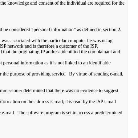
t the knowledge and consent of the individual are required for the
d be considered “personal information” as defined in section 2.
s was associated with the particular computer he was using.
e ISP network and is therefore a customer of the ISP.
that the originating IP address identified the complainant and
personal information as it is not linked to an identifiable
r the purpose of providing service. By virtue of sending e-mail,
 Commissioner determined that there was no evidence to suggest
formation on the address is read, it is read by the ISP’s mail
he e-mail. The software program is set to access a predetermined