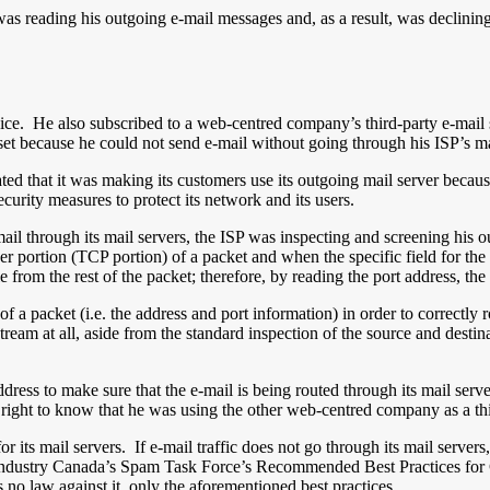
was reading his outgoing e-mail messages and, as a result, was declining
ice. He also subscribed to a web-centred company’s third-party e-mail 
t because he could not send e-mail without going through his ISP’s ma
ed that it was making its customers use its outgoing mail server because
urity measures to protect its network and its users.
il through its mail servers, the ISP was inspecting and screening his ou
user portion (TCP portion) of a packet and when the specific field for th
e from the rest of the packet; therefore, by reading the port address, the
f a packet (i.e. the address and port information) in order to correctly
stream at all, aside from the standard inspection of the source and destin
P address to make sure that the e-mail is being routed through its mail se
he right to know that he was using the other web-centred company as a th
or its mail servers. If e-mail traffic does not go through its mail serve
 Industry Canada’s Spam Task Force’s Recommended Best Practices fo
s no law against it, only the aforementioned best practices.