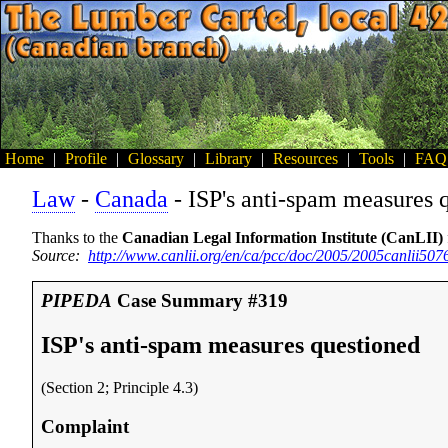
Home
|
Profile
|
Glossary
|
Library
|
Resources
|
Tools
|
FAQ
Law
-
Canada
- ISP's anti-spam measures 
Thanks to the
Canadian Legal Information Institute (CanLII)
Source:
http://www.canlii.org/en/ca/pcc/doc/2005/2005canlii50
PIPEDA
Case Summary #319
ISP's anti-spam measures questioned
(Section 2; Principle 4.3)
Complaint