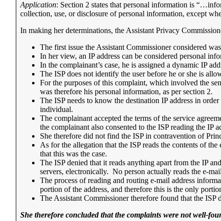
Application
: Section 2 states that personal information is “…info
collection, use, or disclosure of personal information, except wh
In making her determinations, the Assistant Privacy Commissione
The first issue the Assistant Commissioner considered was
In her view, an IP address can be considered personal infor
In the complainant’s case, he is assigned a dynamic IP ad
The ISP does not identify the user before he or she is allo
For the purposes of this complaint, which involved the sen
was therefore his personal information, as per section 2.
The ISP needs to know the destination IP address in order to
individual.
The complainant accepted the terms of the service agreemen
the complainant also consented to the ISP reading the IP a
She therefore did not find the ISP in contravention of Princ
As for the allegation that the ISP reads the contents of t
that this was the case.
The ISP denied that it reads anything apart from the IP and 
servers, electronically. No person actually reads the e-mail
The process of reading and routing e-mail address informat
portion of the address, and therefore this is the only portio
The Assistant Commissioner therefore found that the ISP d
She therefore concluded that the complaints were not well-fou