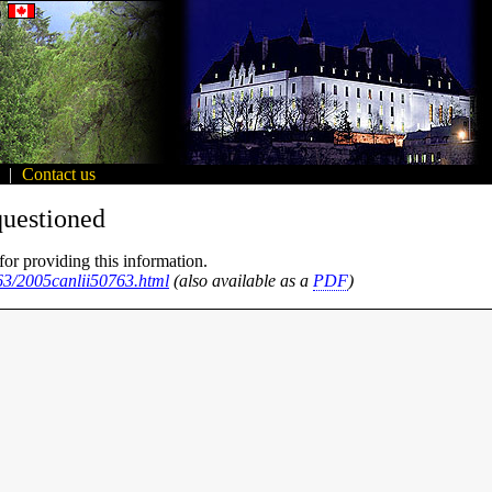
|
Contact us
questioned
for providing this information.
763/2005canlii50763.html
(also available as a
PDF
)