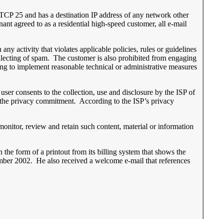
of TCP 25 and has a destination IP address of any network other
nant agreed to as a residential high-speed customer, all e-mail
ny activity that violates applicable policies, rules or guidelines
collecting of spam. The customer is also prohibited from engaging
iling to implement reasonable technical or administrative measures
ser consents to the collection, use and disclosure by the ISP of
 in the privacy commitment. According to the ISP’s privacy
 monitor, review and retain such content, material or information
 the form of a printout from its billing system that shows the
ember 2002. He also received a welcome e-mail that references