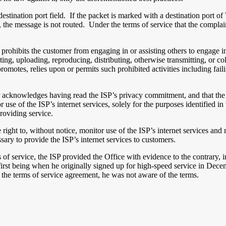
 destination port field. If the packet is marked with a destination port 
, the message is not routed. Under the terms of service that the complai
rohibits the customer from engaging in or assisting others to engage in a
osting, uploading, reproducing, distributing, otherwise transmitting, or 
, promotes, relies upon or permits such prohibited activities including fa
er acknowledges having read the ISP’s privacy commitment, and that the u
r use of the ISP’s internet services, solely for the purposes identified
roviding service.
e right to, without notice, monitor use of the ISP’s internet services and
ssary to provide the ISP’s internet services to customers.
of service, the ISP provided the Office with evidence to the contrary, in
 first being when he originally signed up for high-speed service in Dec
the terms of service agreement, he was not aware of the terms.