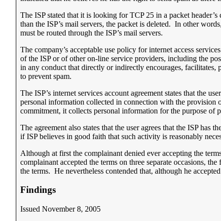
The ISP stated that it is looking for TCP 25 in a packet header’s
than the ISP’s mail servers, the packet is deleted. In other words
must be routed through the ISP’s mail servers.
The company’s acceptable use policy for internet access services p
of the ISP or of other on-line service providers, including the p
in any conduct that directly or indirectly encourages, facilitates
to prevent spam.
The ISP’s internet services account agreement states that the us
personal information collected in connection with the provision o
commitment, it collects personal information for the purpose of p
The agreement also states that the user agrees that the ISP has th
if ISP believes in good faith that such activity is reasonably nece
Although at first the complainant denied ever accepting the terms 
complainant accepted the terms on three separate occasions, the
the terms. He nevertheless contended that, although he accepted 
Findings
Issued November 8, 2005