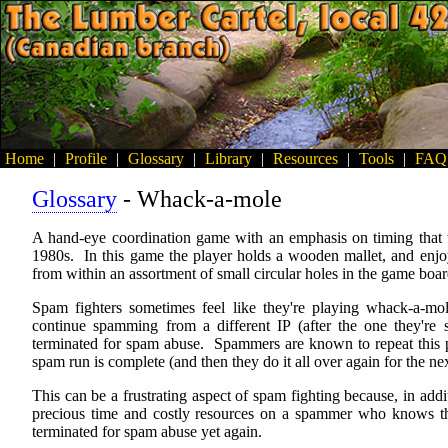
Home
|
Profile
|
Glossary
|
Library
|
Resources
|
Tools
|
FAQ
Glossary
- Whack-a-mole
A hand-eye coordination game with an emphasis on timing that 
1980s. In this game the player holds a wooden mallet, and enjoy
from within an assortment of small circular holes in the game boar
Spam fighters sometimes feel like they're playing whack-a-
continue spamming from a different IP (after the one they're 
terminated for spam abuse. Spammers are known to repeat this pro
spam run is complete (and then they do it all over again for the ne
This can be a frustrating aspect of spam fighting because, in addi
precious time and costly resources on a spammer who knows that
terminated for spam abuse yet again.