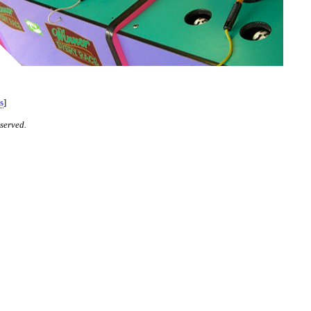
s
]
served.