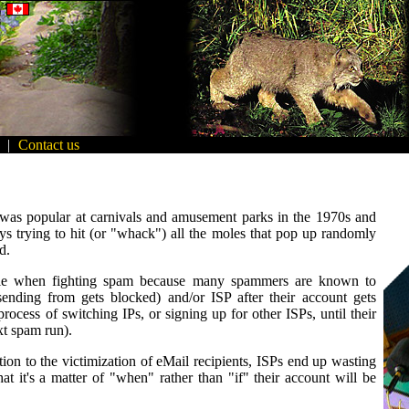
|
Contact us
was popular at carnivals and amusement parks in the 1970s and
s trying to hit (or "whack") all the moles that pop up randomly
d.
mole when fighting spam because many spammers are known to
sending from gets blocked) and/or ISP after their account gets
cess of switching IPs, or signing up for other ISPs, until their
xt spam run).
tion to the victimization of eMail recipients, ISPs end up wasting
 it's a matter of "when" rather than "if" their account will be