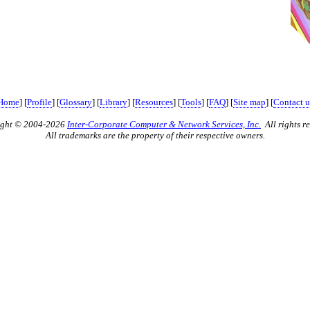
Home
] [
Profile
] [
Glossary
] [
Library
] [
Resources
] [
Tools
] [
FAQ
] [
Site map
] [
Contact u
ight © 2004-2026
Inter-Corporate Computer & Network Services, Inc.
All rights re
All trademarks are the property of their respective owners.