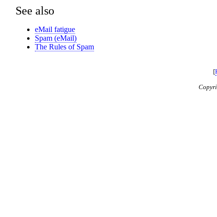
See also
eMail fatigue
Spam (eMail)
The Rules of Spam
[
Copyr