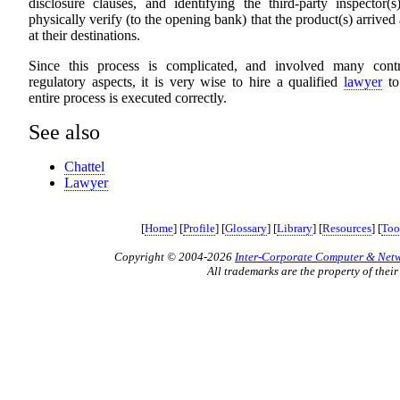
disclosure clauses, and identifying the third-party inspector(
physically verify (to the opening bank) that the product(s) arrived
at their destinations.
Since this process is complicated, and involved many cont
regulatory aspects, it is very wise to hire a qualified
lawyer
to
entire process is executed correctly.
See also
Chattel
Lawyer
[
Home
] [
Profile
] [
Glossary
] [
Library
] [
Resources
] [
Too
Copyright © 2004-2026
Inter-Corporate Computer & Netwo
All trademarks are the property of their