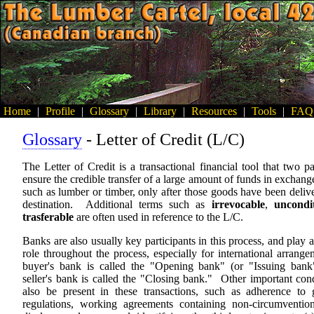
Home
|
Profile
|
Glossary
|
Library
|
Resources
|
Tools
|
FAQ
Glossary
- Letter of Credit (L/C)
The Letter of Credit is a transactional financial tool that two pa
ensure the credible transfer of a large amount of funds in exchang
such as lumber or timber, only after those goods have been delive
destination. Additional terms such as
irrevocable
,
uncondit
trasferable
are often used in reference to the L/C.
Banks are also usually key participants in this process, and play 
role throughout the process, especially for international arran
buyer's bank is called the "Opening bank" (or "Issuing bank
seller's bank is called the "Closing bank." Other important con
also be present in these transactions, such as adherence to
regulations, working agreements containing non-circumventi