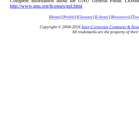
Complete information about the GNU General Public License 
http://www.gnu.org/licenses/gpl.html
[
Home
] [
Profile
] [
Glossary
] [
Library
] [
Resources
] [
Too
Copyright © 2004-2026
Inter-Corporate Computer & Netwo
All trademarks are the property of their