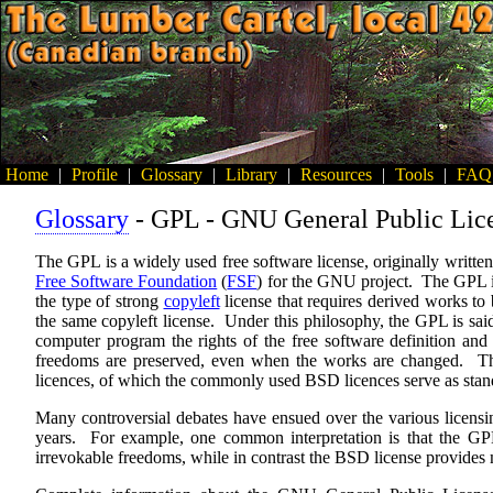
Home
|
Profile
|
Glossary
|
Library
|
Resources
|
Tools
|
FAQ
Glossary
- GPL - GNU General Public Lic
The GPL is a widely used free software license, originally writte
Free Software Foundation
(
FSF
) for the GNU project. The GPL 
the type of strong
copyleft
license that requires derived works to 
the same copyleft license. Under this philosophy, the GPL is said 
computer program the rights of the free software definition and 
freedoms are preserved, even when the works are changed. This 
licences, of which the commonly used BSD licences serve as sta
Many controversial debates have ensued over the various licensi
years. For example, one common interpretation is that the GPL 
irrevokable freedoms, while in contrast the BSD license provides 