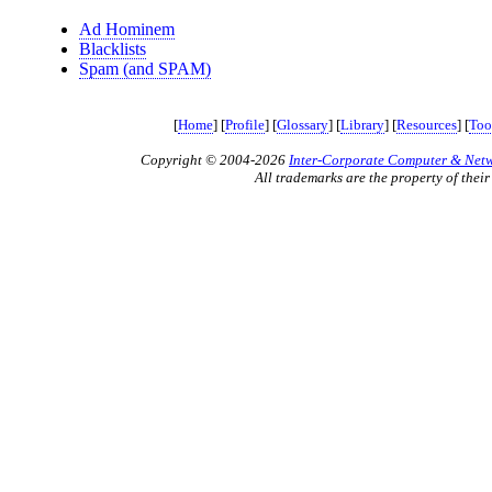
Ad Hominem
Blacklists
Spam (and SPAM)
[
Home
] [
Profile
] [
Glossary
] [
Library
] [
Resources
] [
Too
Copyright © 2004-2026
Inter-Corporate Computer & Netwo
All trademarks are the property of their