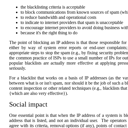
the blacklisting criteria is acceptable
to block communications from known sources of spam (whi
to reduce bandwidth and operational costs
to indicate to internet providers that spam is unacceptable
to encourage internet providers to avoid doing business wi
because it's the right thing to do
The point of blocking an IP address is that those responsible for 
either by way of system error reports or end-user complaints;
appropriate steps to stop the spam (e.g., by fixing security probl
the common practice of ISPs to use a small number of IPs for out
popular blacklists are actually more effective at applying pre
seriously.
For a blacklist that works on a basis of IP addresses (as the vast
between what is or isn't spam, nor should it be the job of such a bl
content inspection or other related techniques (e.g., blacklists th
{which are also very effective}).
Social impact
One essential point is that when the IP address of a system is blo
address that is listed, and not an individual user. The operator
agree with its criteria, removal options (if any), points of contac