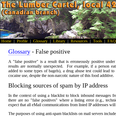
Home
|
Profile
|
Glossary
|
Library
|
Resources
|
Tools
|
FAQ
Glossary
- False positive
A "false positive" is a result that is erroneously positive und
results are normally unexpected. For example, if a person e
added to some types of bagels), a drug abuse test could lead to a
cocaine use, despite the non-narcotic nature of this food additive.
Blocking sources of spam by IP address
In the context of using a blacklist to block inbound messages 
there are no "false positives" where a listing error (e.g., techn
expect that all eMail communications from listed IP addresses will
The purposes of using anti-spam blacklists on mail servers include,