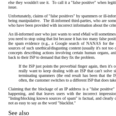
else they wouldn't use it. To call it a "false positive" when legi
issue.
Unfortunately, claims of "false positives" by spammers or ill-info
being manipulative. The ill-informed third-parties, who are som
who have been provided with incorrect information about the criteria
An ill-informed user who just wants to send eMail will sometimes 
you need to stop using that list because it has too many false posit
the spam evidence (e.g., a Google search of NANAS for the of
sources of such unethical/disgusting content (usually it's not too 
concepts describing actions involving certain human organs, ani
back to their ISP to demand that they fix the problem.
If the ISP just points the proverbial finger again, then it's 
really want to keep dealing with an ISP that can't solve 
terminating spammers (the end result has been that the IS
often, the customer switches to a different ISP that does ta
Claiming that the blockage of an IP address is a "false positive"
happening, and that leaves users with the incorrect impression
"listing/blocking known sources of spam" is factual, and clearly d
not as easy to say as the word "blacklist."
See also