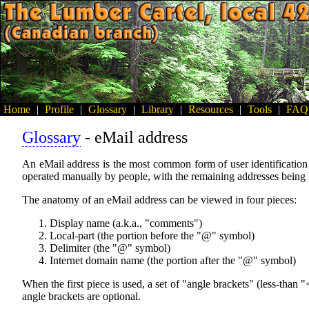
Home
|
Profile
|
Glossary
|
Library
|
Resources
|
Tools
|
FAQ
Glossary
- eMail address
An eMail address is the most common form of user identification u
operated manually by people, with the remaining addresses being
The anatomy of an eMail address can be viewed in four pieces:
Display name (a.k.a., "comments")
Local-part (the portion before the "@" symbol)
Delimiter (the "@" symbol)
Internet domain name (the portion after the "@" symbol)
When the first piece is used, a set of "angle brackets" (less-than 
angle brackets are optional.