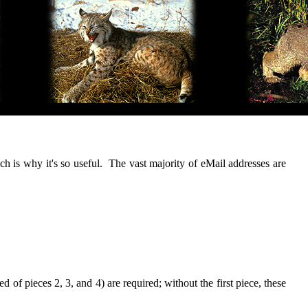
ch is why it's so useful. The vast majority of eMail addresses are
 of pieces 2, 3, and 4) are required; without the first piece, these