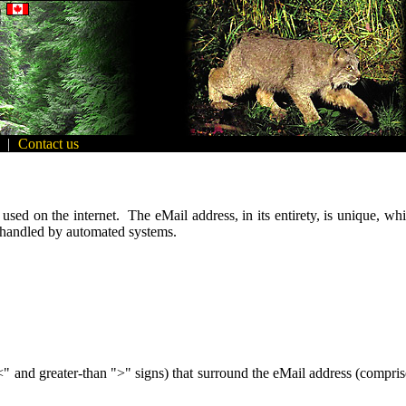
|
Contact us
sed on the internet. The eMail address, in its entirety, is unique, whi
 handled by automated systems.
"<" and greater-than ">" signs) that surround the eMail address (comprised