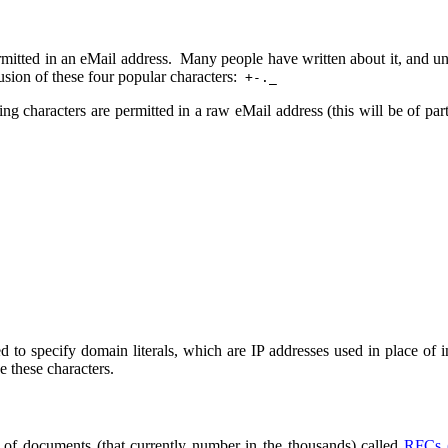
ermitted in an eMail address. Many people have written about it, and unf
sion of these four popular characters:
+-._
ng characters are permitted in a raw eMail address (this will be of par
ed to specify domain literals, which are IP addresses used in place of
e these characters.
ies of documents (that currently number in the thousands) called
RFCs 