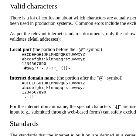
Valid characters
There is a lot of confusion about which characters are actually p
been used in production systems. Common erors include the exclu
As per the relevant internet standards documents, only the followi
validates eMail addresses):
Local-part
(the portion before the "@" symbol)
ABCDEFGHIJKLMNOPQRSTUVWXYZ
abcdefghijklmnopqrstuvwxyz
1234567890
!#$%&'*+-./=?^_`{|}~
Internet domain name
(the portion after the "@" symbol)
ABCDEFGHIJKLMNOPQRSTUVWXYZ
abcdefghijklmnopqrstuvwxyz
1234567890
-.:[]
For the internet domain name, the special characters ":[]" are us
input (e.g., submitted through web-based forms) can safely exclud
Standards
The standards that the internet is built on are defined in a ser