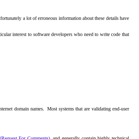
ortunately a lot of erroneous information about these details have
ticular interest to software developers who need to write code that
 internet domain names. Most systems that are validating end-user
(Request For Comments)
, and generally contain highly technical