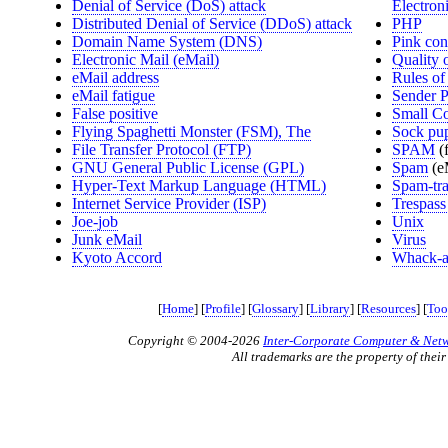
Denial of Service (DoS) attack
Electro
Distributed Denial of Service (DDoS) attack
PHP
Domain Name System (DNS)
Pink con
Electronic Mail (eMail)
Quality 
eMail address
Rules of
eMail fatigue
Sender 
False positive
Small Co
Flying Spaghetti Monster (FSM), The
Sock pu
File Transfer Protocol (FTP)
SPAM
(
GNU General Public License (GPL)
Spam
(e
Hyper-Text Markup Language (HTML)
Spam-tr
Internet Service Provider (ISP)
Trespass 
Joe-job
Unix
Junk eMail
Virus
Kyoto Accord
Whack-a
[
Home
] [
Profile
] [
Glossary
] [
Library
] [
Resources
] [
Too
Copyright © 2004-2026
Inter-Corporate Computer & Netwo
All trademarks are the property of their