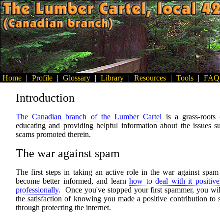
Home
|
Profile
|
Glossary
|
Library
|
Resources
|
Tools
|
FAQ
Introduction
The Canadian branch of the Lumber Cartel
is a grass-roots
educating and providing helpful information about the issues s
scams promoted therein.
The war against spam
The first steps in taking an active role in the war against spam
become better informed, and learn
how to deal with it positiv
professionally
. Once you've stopped your first spammer, you wil
the satisfaction of knowing you made a positive contribution to 
through protecting the internet.