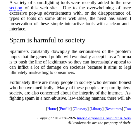
A variety of spam-fighting tools were recently added to the ne
section
of this web site. Due to the overwhelming of user
excessive pop-up advertisements with, or the disappearance of,
types of tools on some other web sites, the need has arisen f
preservation of these simple interactive tools with a clean and
interface.
Spam is harmful to society
Spammers constantly downplay the seriousness of the problems
hopes that the general public will eventually accept it as a "norm
is to push the line of legitimacy so they can increasingly appeal 
can inflict a lot of damage on societies because it aims to leg
ultimately misleading to consumers.
Fortunately there are many people in society who demand honesty,
who behave unethically. Many of these people are spam fighters wh
society, are also concerned about the integrity of the internet. A
fighting spam in a non-abusive, law-abiding manner, there will alw
[
Home
] [
Profile
] [
Glossary
] [
Library
] [
Resources
] [
Too
Copyright © 2004-2026
Inter-Corporate Computer & Netwo
All trademarks are the property of their